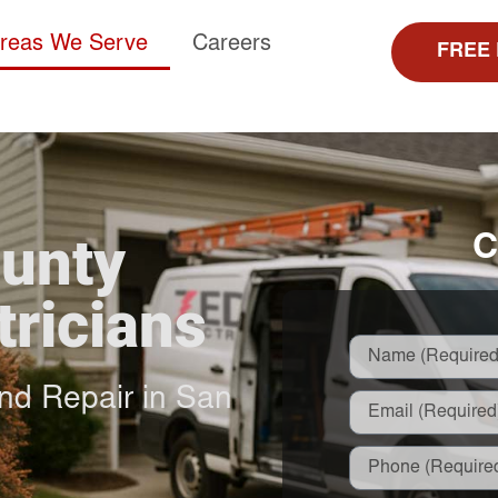
reas We Serve
Careers
FREE
ounty
C
tricians
 and Repair in San