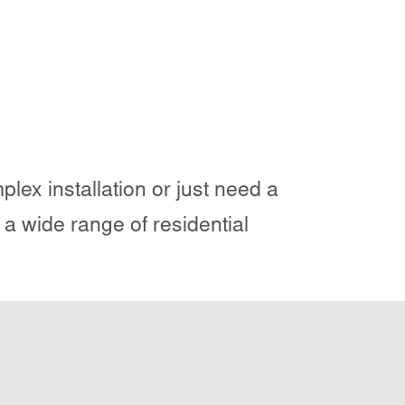
lex installation or just need a
 a wide range of residential