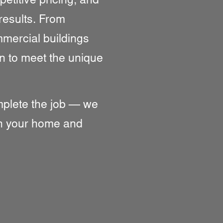
titive pricing, and
 results. From
mmercial buildings
n to meet the unique
omplete the job — we
ith your home and