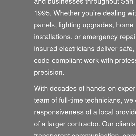
and businesses throughout San 
1995. Whether you’re dealing wit
panels, lighting upgrades, home
installations, or emergency repai
insured electricians deliver safe, 
code-compliant work with profes
precision.
With decades of hands-on exper
team of full-time technicians, we 
responsiveness of a local provid
of a larger contractor. Our client