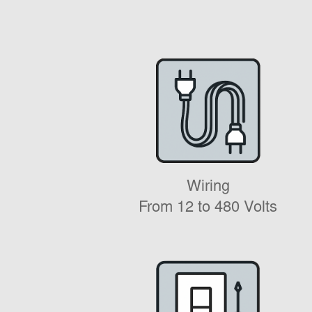
Wiring
From 12 to 480 Volts