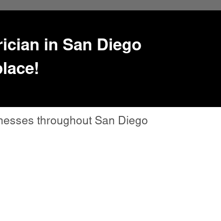
trician in San Diego
place!
sinesses throughout San Diego