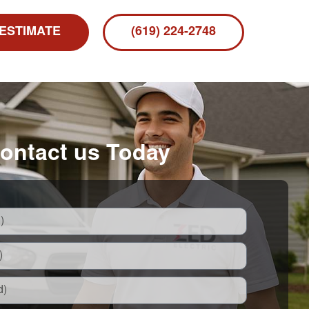
 ESTIMATE
(619) 224-2748
ontact us Today