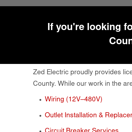
If you're looking f
Count
Zed Electric proudly provides l
County. While our work in the are
Wiring (12V–480V)
Outlet Installation & Replac
Circuit Breaker Services