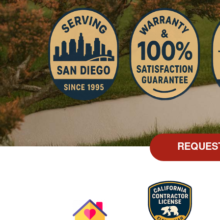
REQUES