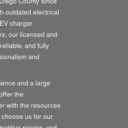
Diego County since
h outdated electrical
 EV charger
rs, our licensed and
reliable, and fully
sionalism and
ience and a large
offer the
er with the resources
s choose us for our