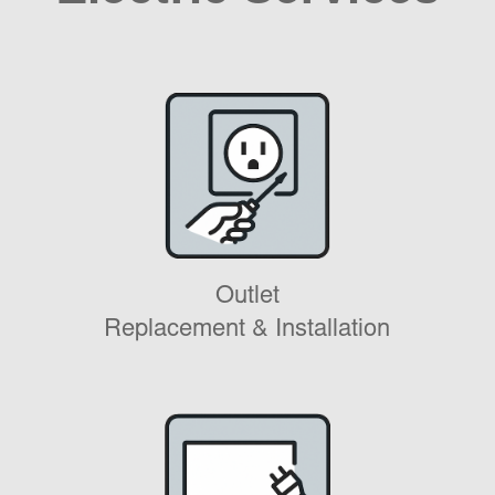
Outlet
Replacement & Installation