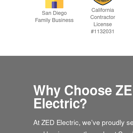
California
San Diego
Contractor
Family Business
License
#1132031
Why Choose Z
Electric?
At
ZED Electric
, we’ve proudly 