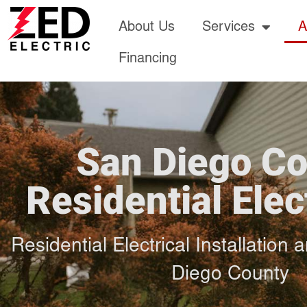
About Us
Services
A
Financing
San Diego C
Residential Elec
Residential Electrical Installation
Diego County