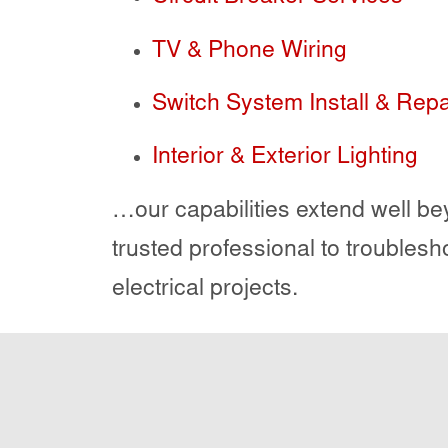
TV & Phone Wiring
Switch System Install & Repa
Interior & Exterior Lighting
…our capabilities extend well bey
trusted professional to troublesh
electrical projects.