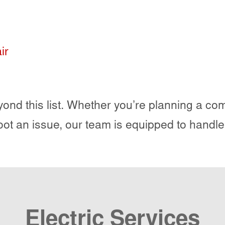
ir
ond this list. Whether you’re planning a comp
oot an issue, our team is equipped to handle
Electric Services