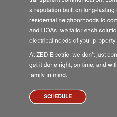
transparent communication, compe
a reputation built on long-lasting
residential neighborhoods to co
and HOAs, we tailor each solutio
electrical needs of your property.
At ZED Electric, we don’t just c
get it done right, on time, and w
family in mind.
SCHEDULE