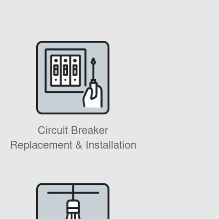
Circuit Breaker
Replacement & Installation