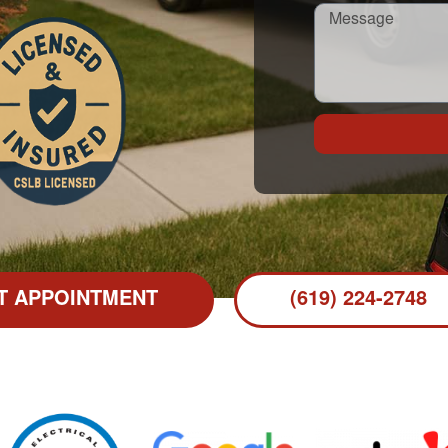
T APPOINTMENT
(619) 224-2748