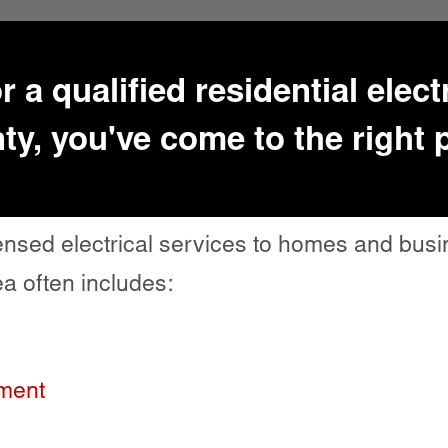
or a qualified residential elec
y, you've come to the right 
icensed electrical services to homes and bu
a often includes:
ement