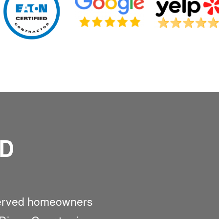
ED
served homeowners