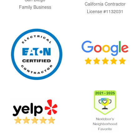
San Diego
California Contractor
Family Business
License #1132031