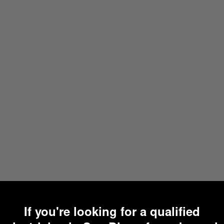
If you're looking for a qualified