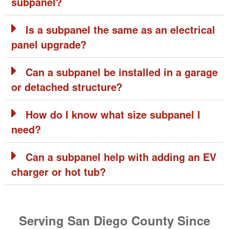
subpanel?
Is a subpanel the same as an electrical
panel upgrade?
Can a subpanel be installed in a garage
or detached structure?
How do I know what size subpanel I
need?
Can a subpanel help with adding an EV
charger or hot tub?
Serving San Diego County Since