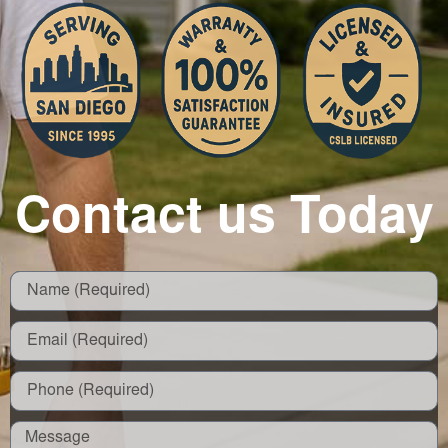
Contact us Today