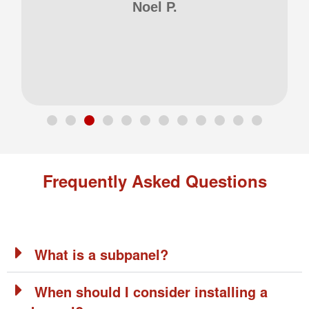
Noel P.
Frequently Asked Questions
What is a subpanel?
When should I consider installing a