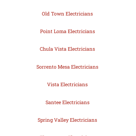
Old Town Electricians
Point Loma Electricians
Chula Vista Electricians
Sorrento Mesa Electricians
Vista Electricians
Santee Electricians
Spring Valley Electricians