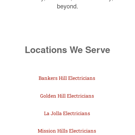
beyond.
Locations We Serve
Bankers Hill Electricians
Golden Hill Electricians
La Jolla Electricians
Mission Hills Electricians