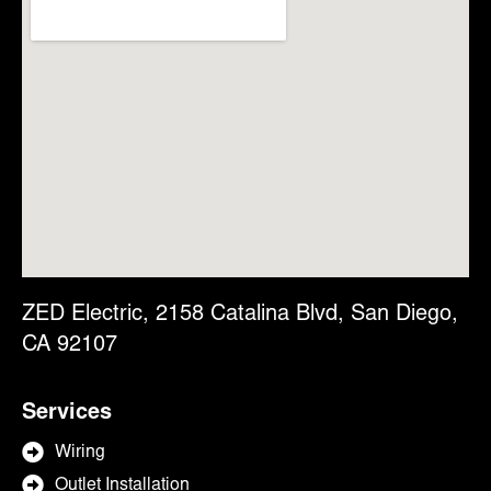
ZED Electric, 2158 Catalina Blvd, San Diego,
CA 92107
Services
Wiring
Outlet Installation