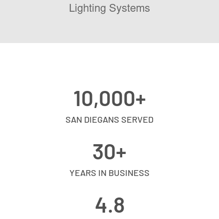
Lighting Systems
10,000
+
SAN DIEGANS SERVED
30
+
YEARS IN BUSINESS
4.8