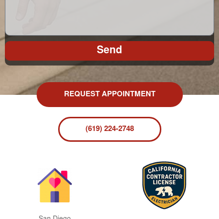
Send
REQUEST APPOINTMENT
(619) 224-2748