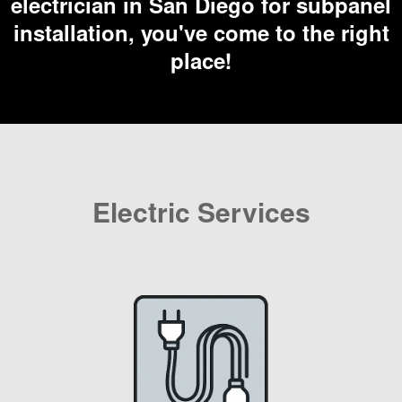
electrician in San Diego for subpanel
installation, you've come to the right
place!
Electric Services