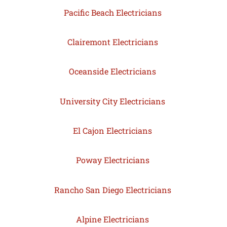
Pacific Beach Electricians
Clairemont Electricians
Oceanside Electricians
University City Electricians
El Cajon Electricians
Poway Electricians
Rancho San Diego Electricians
Alpine Electricians