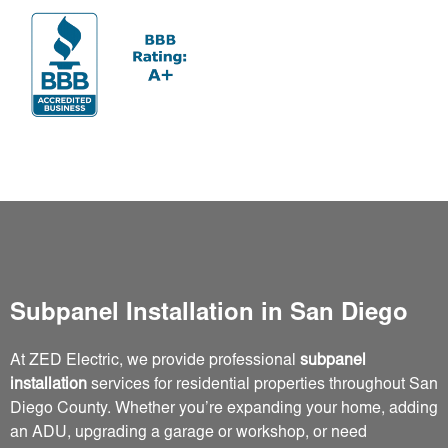
Subpanel Installation in San Diego
At ZED Electric, we provide professional
subpanel
installation
services for residential properties throughout San
Diego County. Whether you’re expanding your home, adding
an ADU, upgrading a garage or workshop, or need