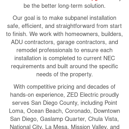
be the better long-term solution.
Our goal is to make subpanel installation
safe, efficient, and straightforward from start
to finish. We work with homeowners, builders,
ADU contractors, garage contractors, and
remodel professionals to ensure each
installation is completed to current NEC
requirements and built around the specific
needs of the property.
With competitive pricing and decades of
hands-on experience, ZED Electric proudly
serves San Diego County, including Point
Loma, Ocean Beach, Coronado, Downtown
San Diego, Gaslamp Quarter, Chula Vista,
National City, La Mesa, Mission Valley, and