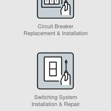
Circuit Breaker
Replacement & Installation
Switching System
Installation & Repair