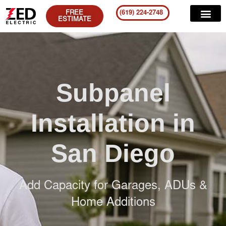
FREE
(619) 224-2748
ESTIMATE
Subpanel
Installation in
San Diego
Add Capacity for Garages, ADUs &
Home Additions