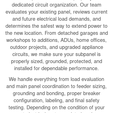
dedicated circuit organization. Our team
evaluates your existing panel, reviews current
and future electrical load demands, and
determines the safest way to extend power to
the new location. From detached garages and
workshops to additions, ADUs, home offices,
outdoor projects, and upgraded appliance
circuits, we make sure your subpanel is
properly sized, grounded, protected, and
installed for dependable performance.
We handle everything from load evaluation
and main panel coordination to feeder sizing,
grounding and bonding, proper breaker
configuration, labeling, and final safety
testing. Depending on the condition of your