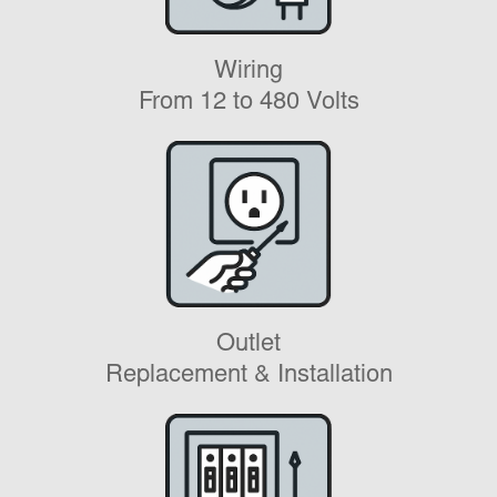
Wiring
From 12 to 480 Volts
Outlet
Replacement & Installation