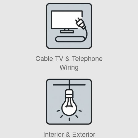
Cable TV & Telephone
Wiring
Interior & Exterior