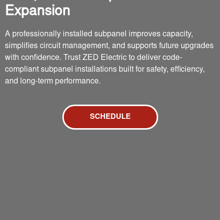
Expansion
A professionally installed subpanel improves capacity,
simplifies circuit management, and supports future upgrades
with confidence. Trust ZED Electric to deliver code-
compliant subpanel installations built for safety, efficiency,
and long-term performance.
SCHEDULE