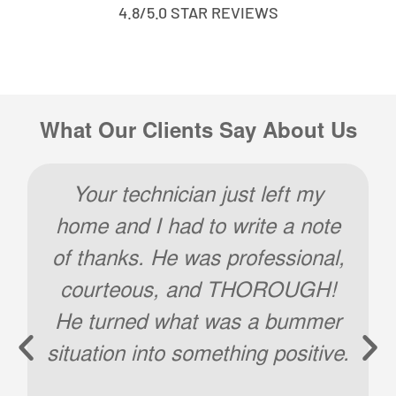
4.8/5.0 STAR REVIEWS
What Our Clients Say About Us
Your technician just left my
home and I had to write a note
of thanks. He was professional,
courteous, and THOROUGH!
He turned what was a bummer
situation into something positive.