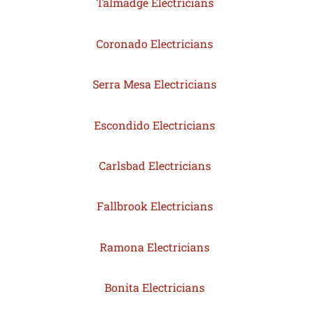
Talmadge Electricians
Coronado Electricians
Serra Mesa Electricians
Escondido Electricians
Carlsbad Electricians
Fallbrook Electricians
Ramona Electricians
Bonita Electricians