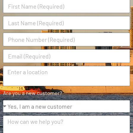
Are you a new customer?