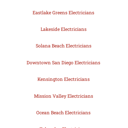
Eastlake Greens Electricians
Lakeside Electricians
Solana Beach Electricians
Downtown San Diego Electricians
Kensington Electricians
Mission Valley Electricians
Ocean Beach Electricians