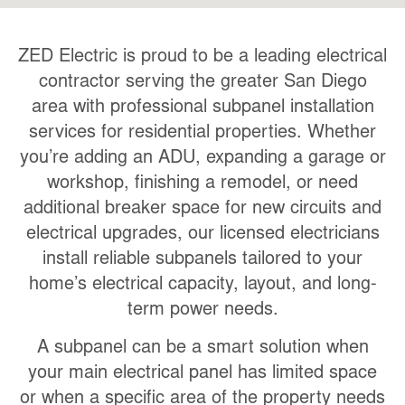
ZED Electric is proud to be a leading electrical
contractor serving the greater San Diego
area with professional subpanel installation
services for residential properties. Whether
you’re adding an ADU, expanding a garage or
workshop, finishing a remodel, or need
additional breaker space for new circuits and
electrical upgrades, our licensed electricians
install reliable subpanels tailored to your
home’s electrical capacity, layout, and long-
term power needs.
A subpanel can be a smart solution when
your main electrical panel has limited space
or when a specific area of the property needs