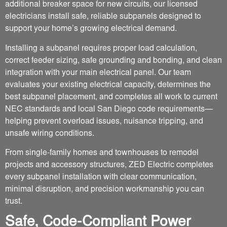
additional breaker space for new circuits, our licensed
electricians install safe, reliable subpanels designed to
support your home’s growing electrical demand.
Installing a subpanel requires proper load calculation,
correct feeder sizing, safe grounding and bonding, and clean
integration with your main electrical panel. Our team
evaluates your existing electrical capacity, determines the
best subpanel placement, and completes all work to current
NEC standards and local San Diego code requirements—
helping prevent overload issues, nuisance tripping, and
unsafe wiring conditions.
From single-family homes and townhouses to remodel
projects and accessory structures, ZED Electric completes
every subpanel installation with clear communication,
minimal disruption, and precision workmanship you can
trust.
Safe, Code-Compliant Power