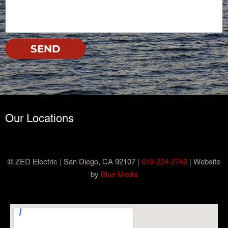
SEND
Our Locations
© ZED Electric | San Diego, CA 92107 |
619-224-2748
| Website
by
Blue Media