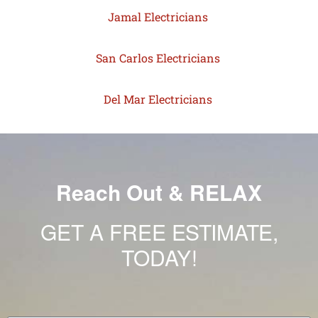
Jamal Electricians
San Carlos Electricians
Del Mar Electricians
Reach Out & RELAX
GET A FREE ESTIMATE,
TODAY!