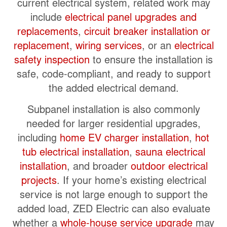
current electrical system, related work may
include
electrical panel upgrades and
replacements
,
circuit breaker installation or
replacement
,
wiring services
, or an
electrical
safety inspection
to ensure the installation is
safe, code-compliant, and ready to support
the added electrical demand.
Subpanel installation is also commonly
needed for larger residential upgrades,
including
home EV charger installation
,
hot
tub electrical installation
,
sauna electrical
installation
, and broader
outdoor electrical
projects
. If your home’s existing electrical
service is not large enough to support the
added load, ZED Electric can also evaluate
whether a
whole-house service upgrade
may