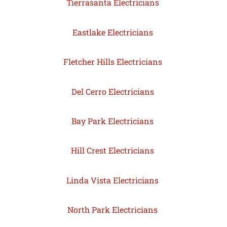
Tierrasanta Electricians
Eastlake Electricians
Fletcher Hills Electricians
Del Cerro Electricians
Bay Park Electricians
Hill Crest Electricians
Linda Vista Electricians
North Park Electricians