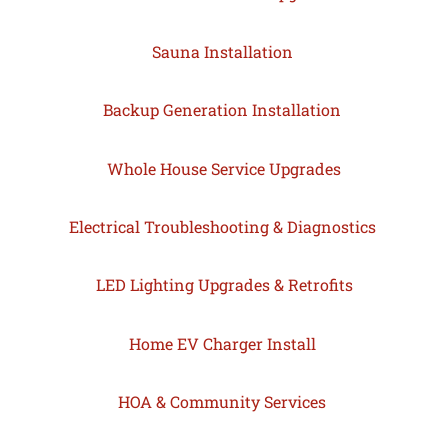
Sauna Installation
Backup Generation Installation
Whole House Service Upgrades
Electrical Troubleshooting & Diagnostics
LED Lighting Upgrades & Retrofits
Home EV Charger Install
HOA & Community Services