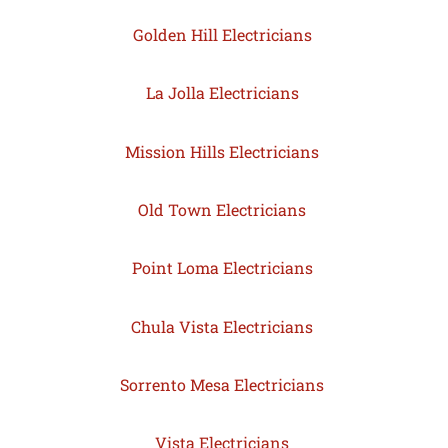
Golden Hill Electricians
La Jolla Electricians
Mission Hills Electricians
Old Town Electricians
Point Loma Electricians
Chula Vista Electricians
Sorrento Mesa Electricians
Vista Electricians