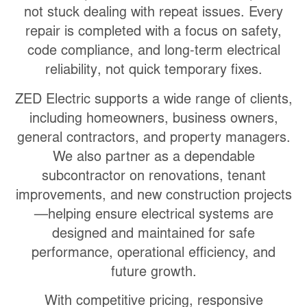
not stuck dealing with repeat issues. Every
repair is completed with a focus on
safety,
code compliance, and long-term electrical
reliability
, not quick temporary fixes.
ZED Electric supports a wide range of clients,
including homeowners, business owners,
general contractors, and property managers.
We also partner as a dependable
subcontractor on renovations, tenant
improvements, and new construction projects
—helping ensure electrical systems are
designed and maintained for safe
performance, operational efficiency, and
future growth.
With competitive pricing, responsive