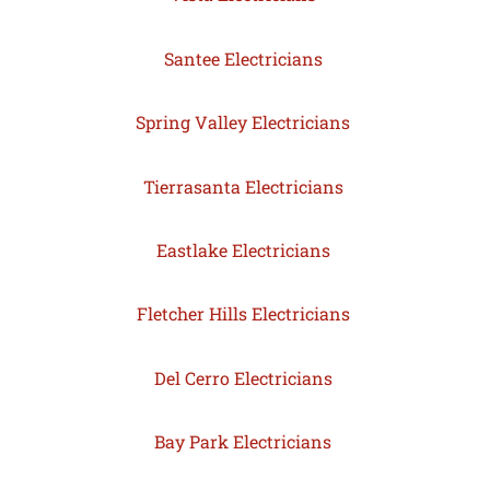
Santee Electricians
Spring Valley Electricians
Tierrasanta Electricians
Eastlake Electricians
Fletcher Hills Electricians
Del Cerro Electricians
Bay Park Electricians