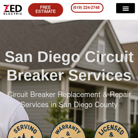
FREE
(619) 224-2748
ESTIMATE
San Diego Circuit
Breaker Services
Circuit Breaker Replacement & Repair
Services in San Diego County