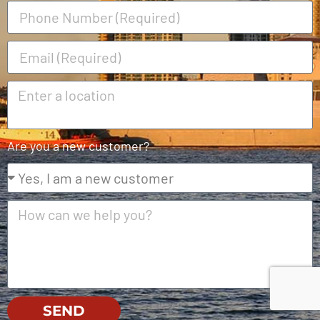
Are you a new customer?
SEND