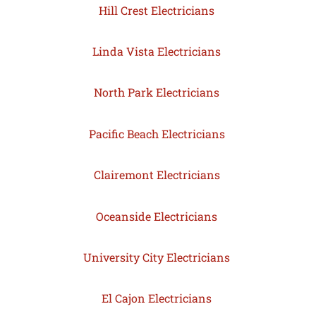
Hill Crest Electricians
Linda Vista Electricians
North Park Electricians
Pacific Beach Electricians
Clairemont Electricians
Oceanside Electricians
University City Electricians
El Cajon Electricians