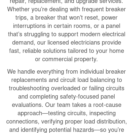
repair, replacement, and upgrade services
.
Whether you’re dealing with frequent breaker
trips, a breaker that won’t reset, power
interruptions in certain rooms, or a panel
that’s struggling to support modern electrical
demand, our licensed electricians provide
fast, reliable solutions tailored to your home
or commercial property.
We handle everything from individual breaker
replacements and circuit load balancing to
troubleshooting overloaded or failing circuits
and completing safety-focused panel
evaluations. Our team takes a root-cause
approach—testing circuits, inspecting
connections, verifying proper load distribution,
and identifying potential hazards—so you’re