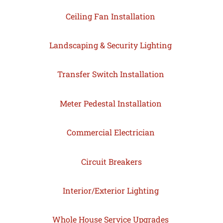
Ceiling Fan Installation
Landscaping & Security Lighting
Transfer Switch Installation
Meter Pedestal Installation
Commercial Electrician
Circuit Breakers
Interior/Exterior Lighting
Whole House Service Upgrades