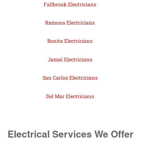
Fallbrook Electricians
Ramona Electricians
Bonita Electricians
Jamal Electricians
San Carlos Electricians
Del Mar Electricians
Electrical Services We Offer