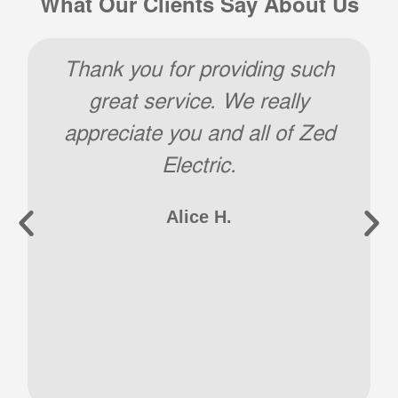
What Our Clients Say About Us
Thank you. Job well done and
extremely professional! I will
certainly contact Zed for all
future needs.
Joe A.