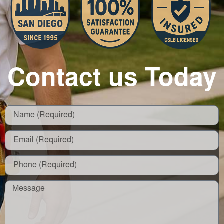
Contact us Today