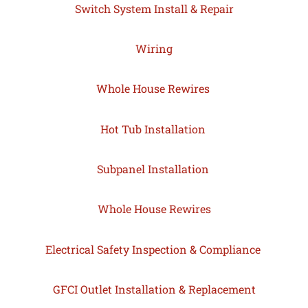
Switch System Install & Repair
Wiring
Whole House Rewires
Hot Tub Installation
Subpanel Installation
Whole House Rewires
Electrical Safety Inspection & Compliance
GFCI Outlet Installation & Replacement