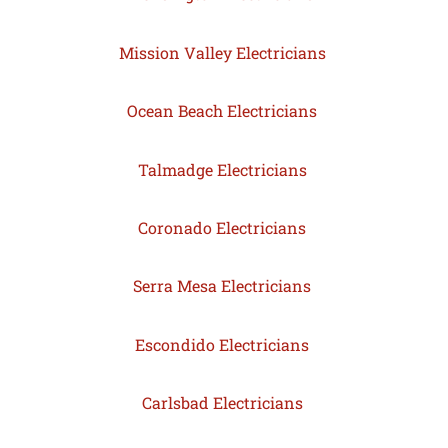
Mission Valley Electricians
Ocean Beach Electricians
Talmadge Electricians
Coronado Electricians
Serra Mesa Electricians
Escondido Electricians
Carlsbad Electricians