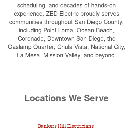
scheduling, and decades of hands-on
experience, ZED Electric proudly serves
communities throughout San Diego County,
including Point Loma, Ocean Beach,
Coronado, Downtown San Diego, the
Gaslamp Quarter, Chula Vista, National City,
La Mesa, Mission Valley, and beyond.
Locations We Serve
Bankers Hill Electricians