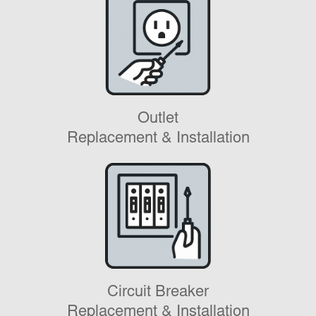
Outlet
Replacement & Installation
Circuit Breaker
Replacement & Installation