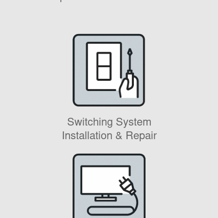
Switching System
Installation & Repair