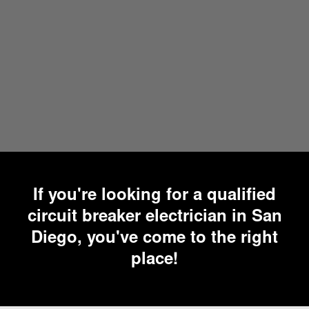
If you're looking for a qualified
circuit breaker electrician in San
Diego, you've come to the right
place!