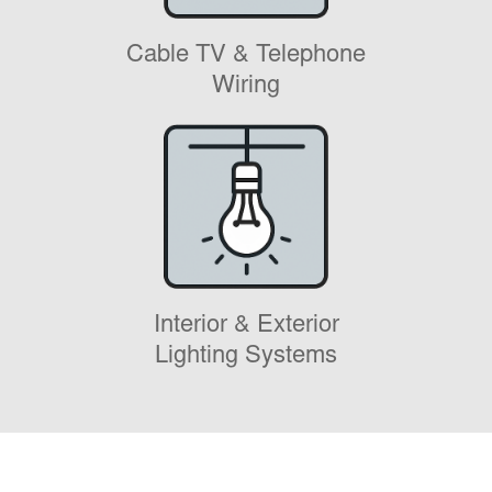
Cable TV & Telephone
Wiring
Interior & Exterior
Lighting Systems