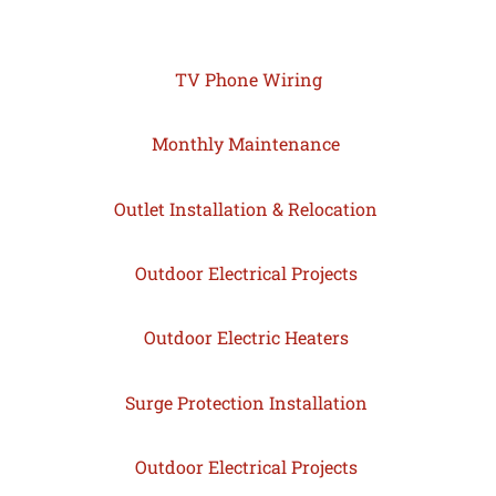
TV Phone Wiring
Monthly Maintenance
Outlet Installation & Relocation
Outdoor Electrical Projects
Outdoor Electric Heaters
Surge Protection Installation
Outdoor Electrical Projects