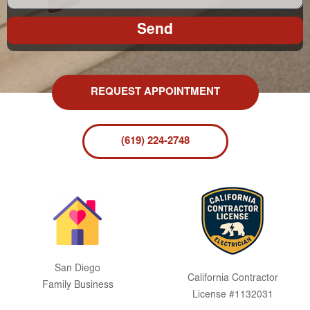
Send
REQUEST APPOINTMENT
(619) 224-2748
San Diego
California Contractor
Family Business
License #1132031