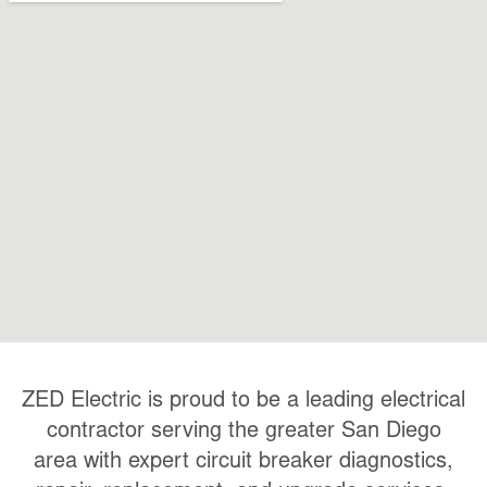
ZED Electric is proud to be a leading electrical
contractor serving the greater San Diego
area with expert
circuit breaker diagnostics,