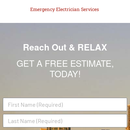
Emergency Electrician Services
Reach Out & RELAX
GET A FREE ESTIMATE,
TODAY!