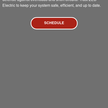
defense against overloads and short circuits. Trust ZED
Electric to keep your system safe, efficient, and up to date.
SCHEDULE