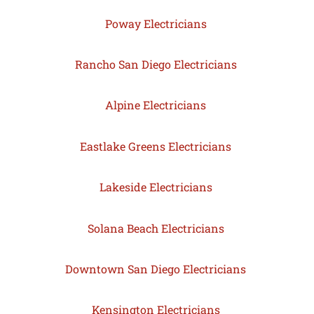
Poway Electricians
Rancho San Diego Electricians
Alpine Electricians
Eastlake Greens Electricians
Lakeside Electricians
Solana Beach Electricians
Downtown San Diego Electricians
Kensington Electricians