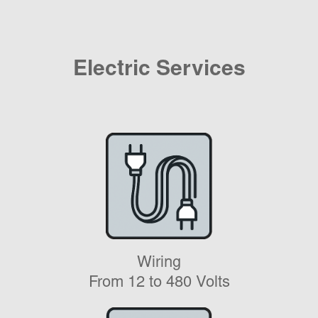
Electric Services
Wiring
From 12 to 480 Volts