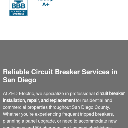
Reliable Circuit Breaker Services in
San Diego
At ZED Electric, we specialize in professional
circuit breaker
installation, repair, and replacement
for residential and
commercial properties throughout San Diego County.
Whether you’re experiencing frequent tripped breakers,
planning a panel upgrade, or need to accommodate new