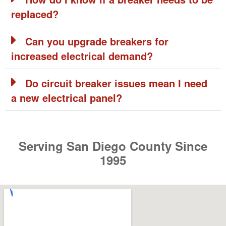
How do I know if a breaker needs to be
replaced?
Can you upgrade breakers for
increased electrical demand?
Do circuit breaker issues mean I need
a new electrical panel?
Serving San Diego County Since
1995