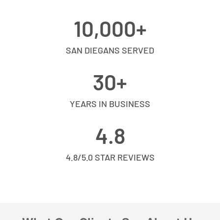
10,000
+
SAN DIEGANS SERVED
30
+
YEARS IN BUSINESS
4.8
4.8/5.0 STAR REVIEWS