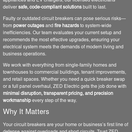
appliances and EV chargers, our licensed electricians
deliver
safe, code-compliant solutions
built to last.
Faulty or outdated circuit breakers can pose serious risks—
from
power outages
and
fire hazards
to system-wide
inefficiencies. Our team evaluates your current setup and
recommends the most effective upgrades, ensuring your
electrical system meets the demands of modern living and
business operations.
We work with everything from single-family homes and
townhouses to commercial buildings, tenant improvements,
and retail spaces. Whether you need a quick breaker swap
or a full panel overhaul, ZED Electric gets the job done with
minimal disruption, transparent pricing, and precision
workmanship
every step of the way.
Why It Matters
Your circuit breakers are your home or business’s first line of