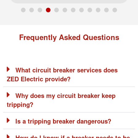
Frequently Asked Questions
What circuit breaker services does
ZED Electric provide?
Why does my circuit breaker keep
tripping?
Is a tripping breaker dangerous?