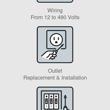
Wiring
From 12 to 480 Volts
Outlet
Replacement & Installation