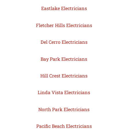
Eastlake Electricians
Fletcher Hills Electricians
Del Cerro Electricians
Bay Park Electricians
Hill Crest Electricians
Linda Vista Electricians
North Park Electricians
Pacific Beach Electricians