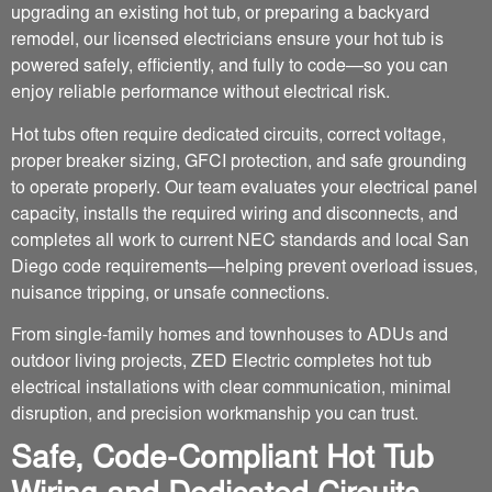
upgrading an existing hot tub, or preparing a backyard
remodel, our licensed electricians ensure your hot tub is
powered safely, efficiently, and fully to code—so you can
enjoy reliable performance without electrical risk.
Hot tubs often require dedicated circuits, correct voltage,
proper breaker sizing, GFCI protection, and safe grounding
to operate properly. Our team evaluates your electrical panel
capacity, installs the required wiring and disconnects, and
completes all work to current NEC standards and local San
Diego code requirements—helping prevent overload issues,
nuisance tripping, or unsafe connections.
From single-family homes and townhouses to ADUs and
outdoor living projects, ZED Electric completes hot tub
electrical installations with clear communication, minimal
disruption, and precision workmanship you can trust.
Safe, Code-Compliant Hot Tub