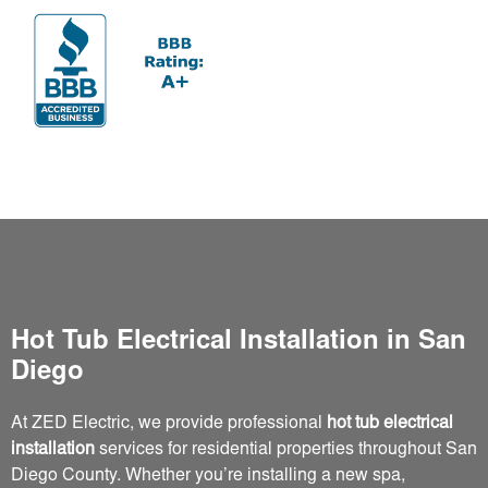
Hot Tub Electrical Installation in San
Diego
At ZED Electric, we provide professional
hot tub electrical
installation
services for residential properties throughout San
Diego County. Whether you’re installing a new spa,