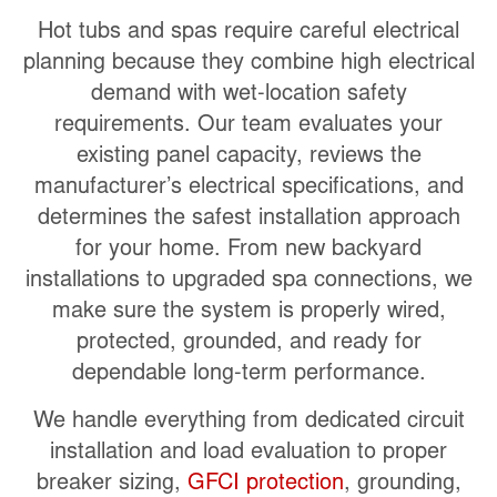
Hot tubs and spas require careful electrical
planning because they combine high electrical
demand with wet-location safety
requirements. Our team evaluates your
existing panel capacity, reviews the
manufacturer’s electrical specifications, and
determines the safest installation approach
for your home. From new backyard
installations to upgraded spa connections, we
make sure the system is properly wired,
protected, grounded, and ready for
dependable long-term performance.
We handle everything from dedicated circuit
installation and load evaluation to proper
breaker sizing,
GFCI protection
, grounding,