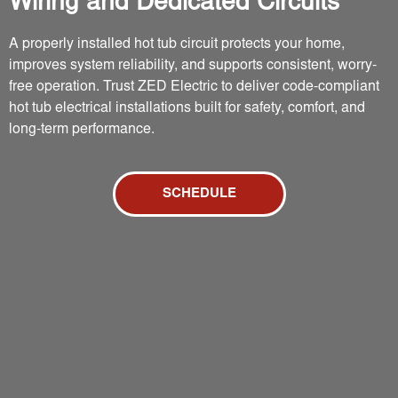
Wiring and Dedicated Circuits
A properly installed hot tub circuit protects your home,
improves system reliability, and supports consistent, worry-
free operation. Trust ZED Electric to deliver code-compliant
hot tub electrical installations built for safety, comfort, and
long-term performance.
SCHEDULE