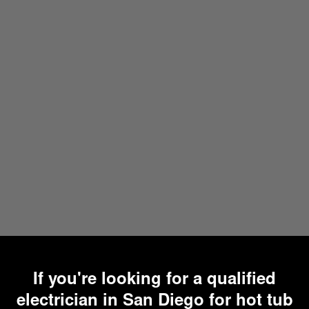
If you're looking for a qualified
electrician in San Diego for hot tub