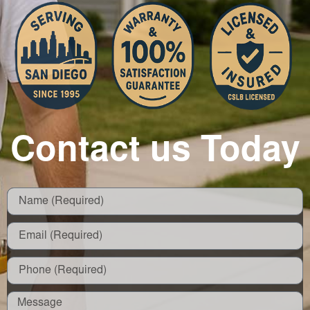
Contact us Today