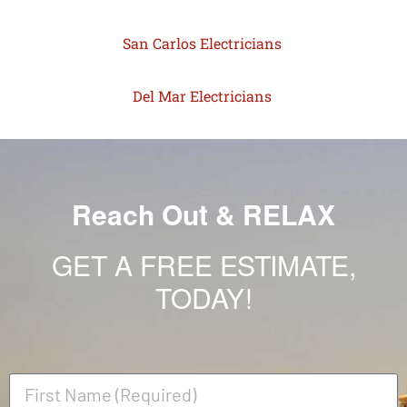
San Carlos Electricians
Del Mar Electricians
Reach Out & RELAX
GET A FREE ESTIMATE,
TODAY!