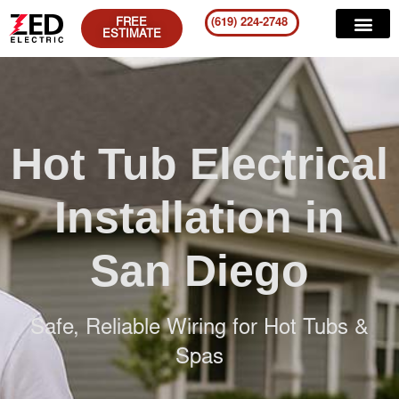
FREE
(619) 224-2748
ESTIMATE
Hot Tub Electrical
Installation in
San Diego
Safe, Reliable Wiring for Hot Tubs &
Spas