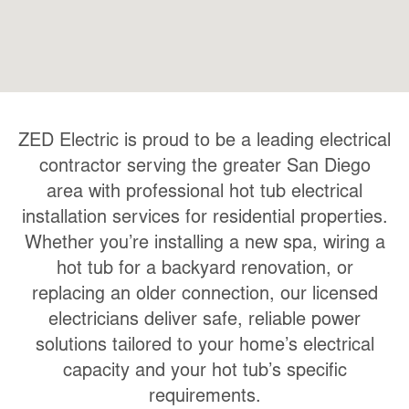
ZED Electric is proud to be a leading electrical
contractor serving the greater San Diego
area with professional hot tub electrical
installation services for residential properties.
Whether you’re installing a new spa, wiring a
hot tub for a backyard renovation, or
replacing an older connection, our licensed
electricians deliver safe, reliable power
solutions tailored to your home’s electrical
capacity and your hot tub’s specific
requirements.