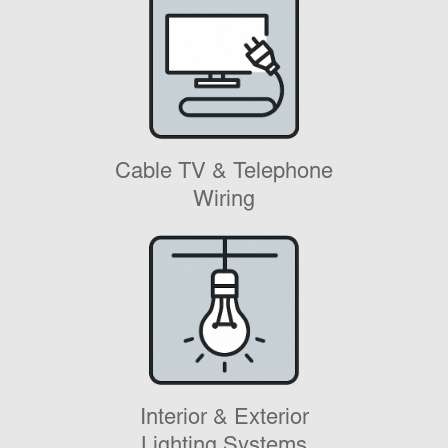
Cable TV & Telephone
Wiring
Interior & Exterior
Lighting Systems