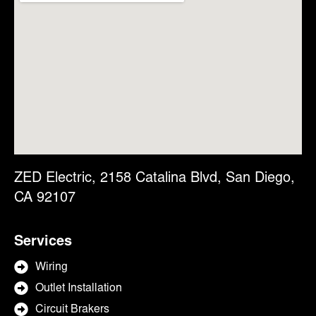
ZED Electric, 2158 Catalina Blvd, San Diego,
CA 92107
Services
Wiring
Outlet Installation
Circuit Brakers