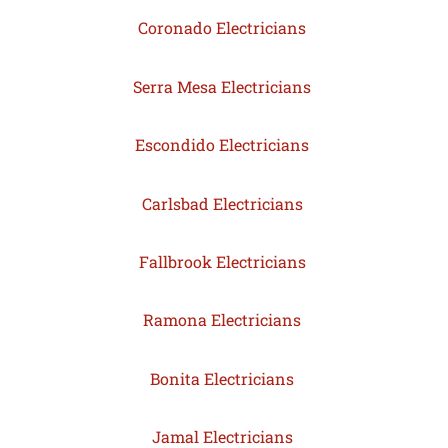
Coronado Electricians
Serra Mesa Electricians
Escondido Electricians
Carlsbad Electricians
Fallbrook Electricians
Ramona Electricians
Bonita Electricians
Jamal Electricians