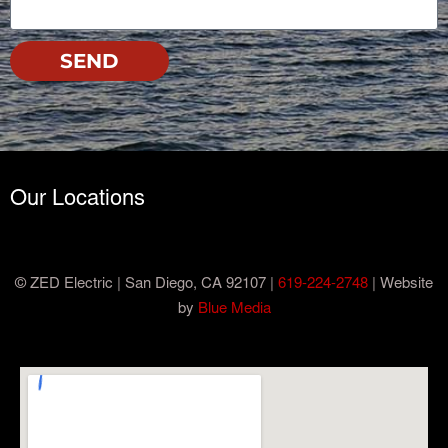
SEND
Our Locations
© ZED Electric | San Diego, CA 92107 |
619-224-2748
| Website
by
Blue Media