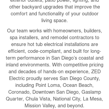
exterior outlets, patio power, lighting, and
other backyard upgrades that improve the
comfort and functionality of your outdoor
living space.
Our team works with homeowners, builders,
spa installers, and remodel contractors to
ensure hot tub electrical installations are
efficient, code-compliant, and built for long-
term performance in San Diego’s coastal and
inland environments. With competitive pricing
and decades of hands-on experience, ZED
Electric proudly serves San Diego County,
including Point Loma, Ocean Beach,
Coronado, Downtown San Diego, Gaslamp
Quarter, Chula Vista, National City, La Mesa,
Mission Valley, and beyond.