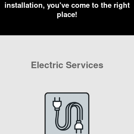
installation, you've come to the right
place!
Electric Services