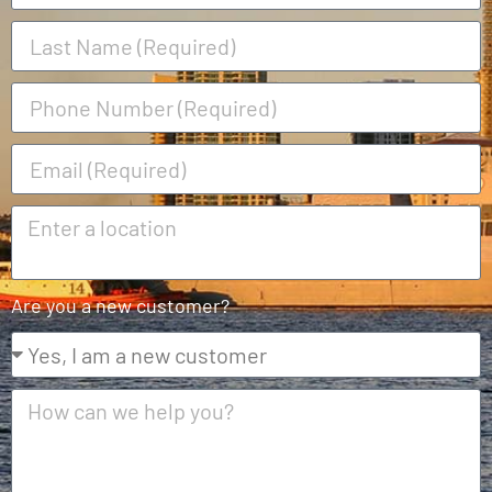
Are you a new customer?