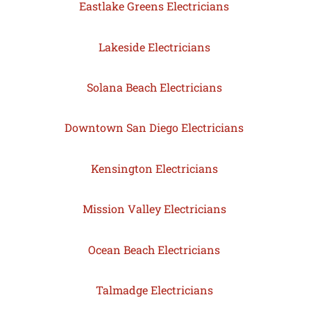
Eastlake Greens Electricians
Lakeside Electricians
Solana Beach Electricians
Downtown San Diego Electricians
Kensington Electricians
Mission Valley Electricians
Ocean Beach Electricians
Talmadge Electricians