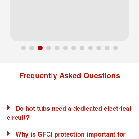
Frequently Asked Questions
Do hot tubs need a dedicated electrical
circuit?
Why is GFCI protection important for