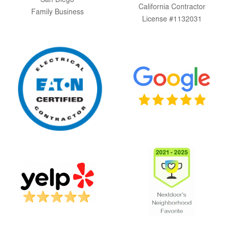
San Diego
California Contractor
Family Business
License #1132031