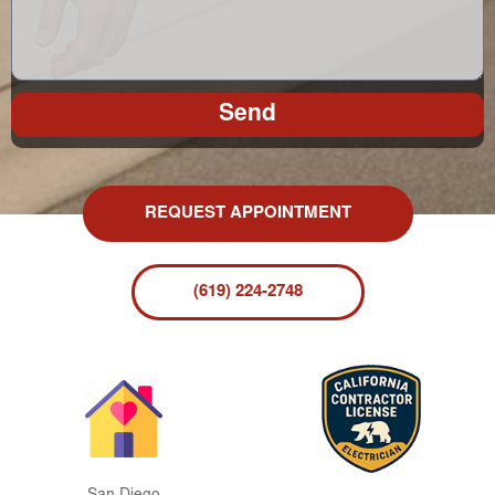
Send
REQUEST APPOINTMENT
(619) 224-2748