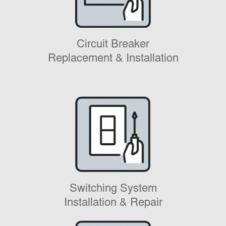
Circuit Breaker
Replacement & Installation
Switching System
Installation & Repair