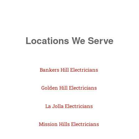
Locations We Serve
Bankers Hill Electricians
Golden Hill Electricians
La Jolla Electricians
Mission Hills Electricians