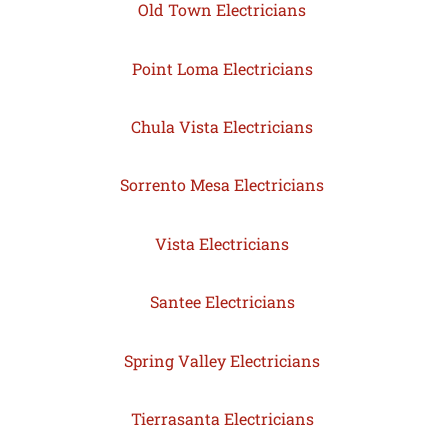
Old Town Electricians
Point Loma Electricians
Chula Vista Electricians
Sorrento Mesa Electricians
Vista Electricians
Santee Electricians
Spring Valley Electricians
Tierrasanta Electricians