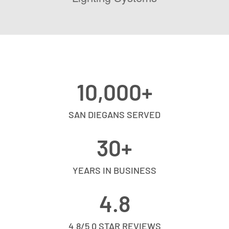
10,000
+
SAN DIEGANS SERVED
30
+
YEARS IN BUSINESS
4.8
4.8/5.0 STAR REVIEWS