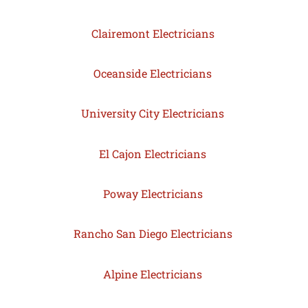
Clairemont Electricians
Oceanside Electricians
University City Electricians
El Cajon Electricians
Poway Electricians
Rancho San Diego Electricians
Alpine Electricians