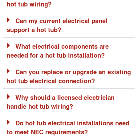
hot tub wiring?
Can my current electrical panel
support a hot tub?
What electrical components are
needed for a hot tub installation?
Can you replace or upgrade an existing
hot tub electrical connection?
Why should a licensed electrician
handle hot tub wiring?
Do hot tub electrical installations need
to meet NEC requirements?