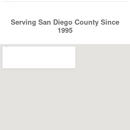
Serving San Diego County Since
1995