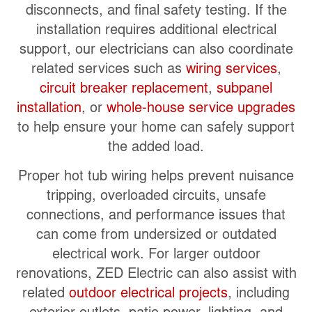
disconnects, and final safety testing. If the
installation requires additional electrical
support, our electricians can also coordinate
related services such as
wiring services
,
circuit breaker replacement
,
subpanel
installation
, or
whole-house service upgrades
to help ensure your home can safely support
the added load.
Proper hot tub wiring helps prevent nuisance
tripping, overloaded circuits, unsafe
connections, and performance issues that
can come from undersized or outdated
electrical work. For larger outdoor
renovations, ZED Electric can also assist with
related
outdoor electrical projects
, including