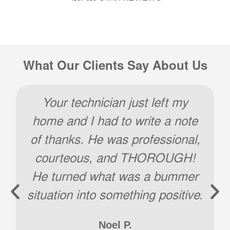
What Our Clients Say About Us
Your technician just left my
home and I had to write a note
of thanks. He was professional,
courteous, and THOROUGH!
He turned what was a bummer
situation into something positive.
Noel P.